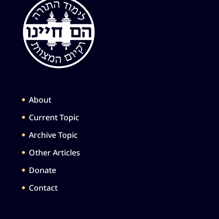
About
Current Topic
Archive Topic
Other Articles
Donate
Contact