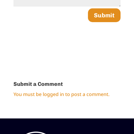
Submit
Submit a Comment
You must be
logged in
to post a comment.