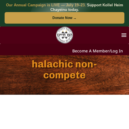
Our Annual Campaign is LIVE — July 19–23.
Support Kollel Heim
Chayeinu today.
Donate Now →
Become A Member/Log In
halachic non-
compete