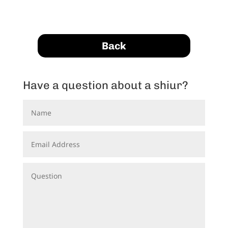
Back
Have a question about a shiur?