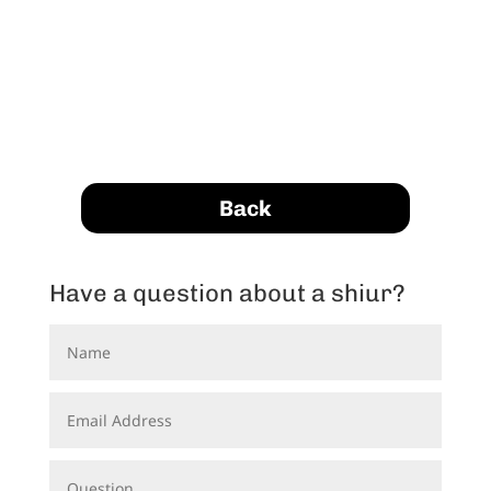
Back
Have a question about a shiur?