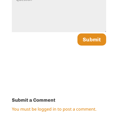
Submit
Submit a Comment
You must be
logged in
to post a comment.