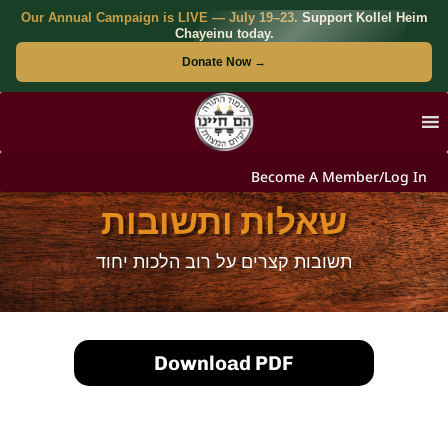
Our Annual Campaign is LIVE — July 19–23.
Support Kollel Heim
Chayeinu today.
Donate Now →
Become A Member/Log In
שאלות ותשובות
תשובות קצרים על רוב הלכות יחוד
Download PDF