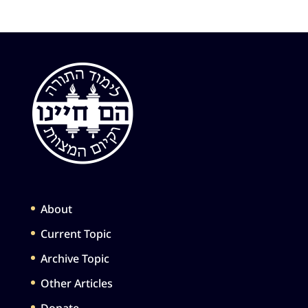
About
Current Topic
Archive Topic
Other Articles
Donate