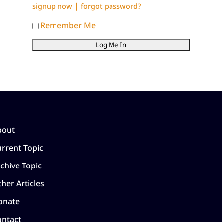
|
signup now
forgot password?
Remember Me
bout
rrent Topic
chive Topic
her Articles
onate
ontact