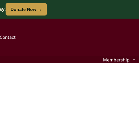
ay.
Donate Now →
Contact
Membership