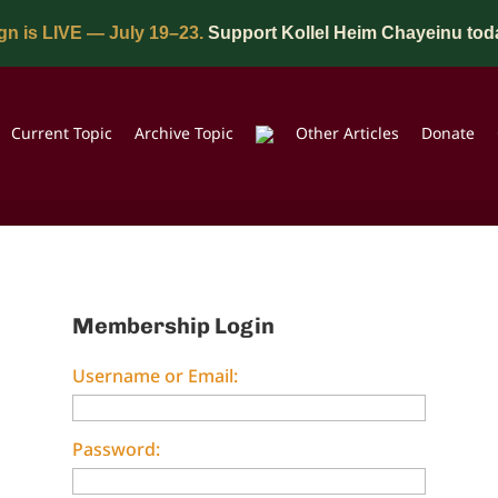
n is LIVE — July 19–23.
Support Kollel Heim Chayeinu tod
Current Topic
Archive Topic
Other Articles
Donate
Membership Login
Username or Email:
Password: