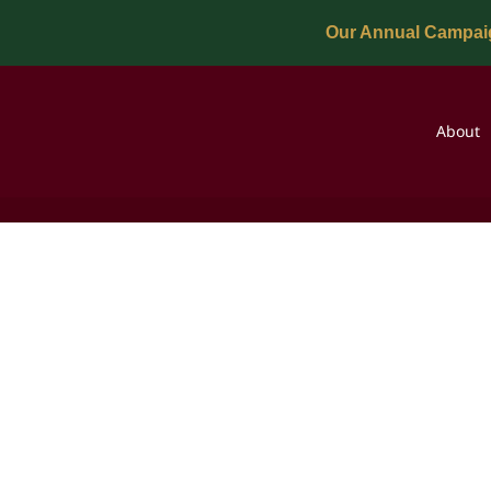
Our Annual Campaig
About