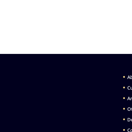
A
Cu
Ar
Ot
D
C