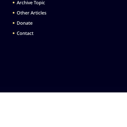
Archive Topic
Other Articles
Donate
Contact