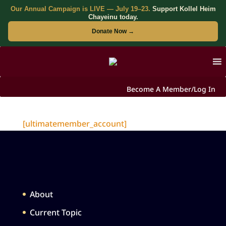
Our Annual Campaign is LIVE — July 19–23.
Support Kollel Heim
Chayeinu today.
Donate Now →
Become A Member/Log In
[ultimatemember_account]
About
Current Topic