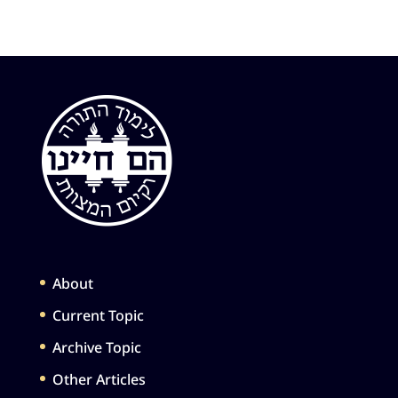
About
Current Topic
Archive Topic
Other Articles