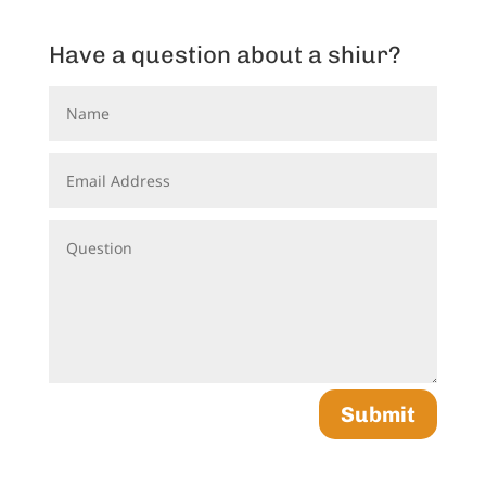
Have a question about a shiur?
Submit