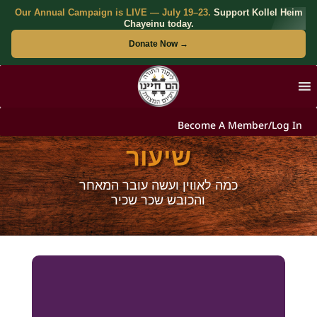
Our Annual Campaign is LIVE — July 19–23.
Support Kollel Heim
Chayeinu today.
Donate Now →
Become A Member/Log In
שיעור
כמה לאווין ועשה עובר המאחר
והכובש שכר שכיר