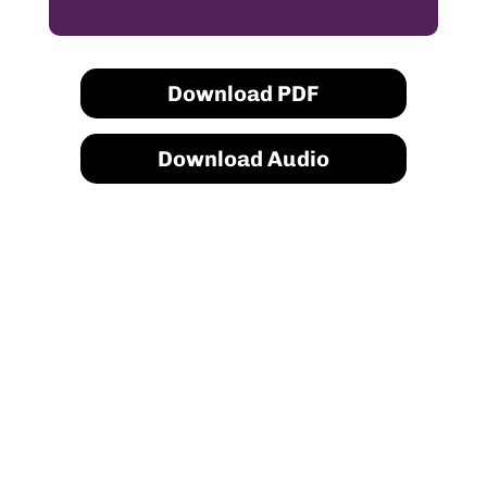
Download PDF
Download Audio