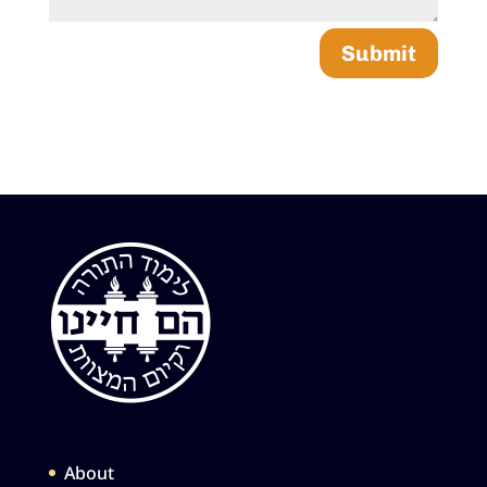
Submit
About