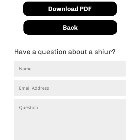
Download PDF
Back
Have a question about a shiur?