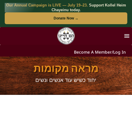
Our Annual Campaign is LIVE — July 19–23.
Support Kollel Heim
Chayeinu today.
Donate Now →
Become A Member/Log In
מראה מקומות
יחוד כשיש עוד אנשים ונשים